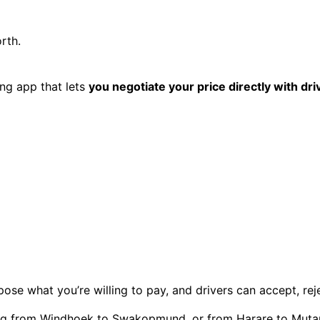
rth.
ing app that lets
you negotiate your price directly with dri
se what you’re willing to pay, and drivers can accept, reject,
ng from Windhoek to Swakopmund, or from Harare to Muta