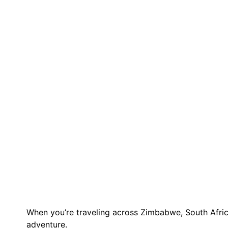
When you’re traveling across Zimbabwe, South Africa,
adventure.