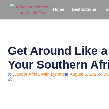
Home
Destinations
To
Get Around Like a
Your Southern Afr
Wander Africa With Lynette
August 5, 2025
8: