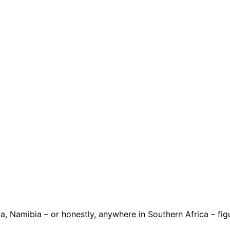
 Namibia – or honestly, anywhere in Southern Africa – figur