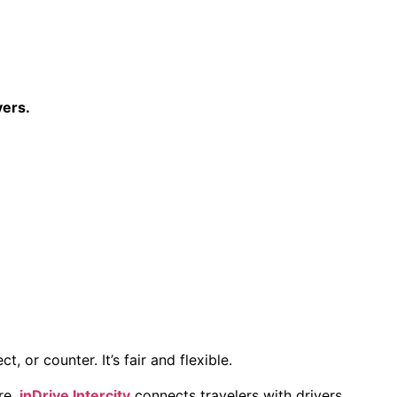
vers.
 or counter. It’s fair and flexible.
re,
inDrive Intercity
connects travelers with drivers