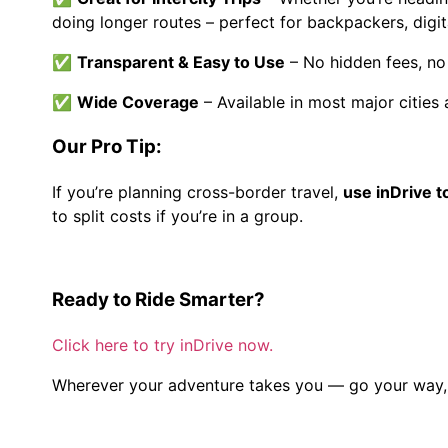
doing longer routes – perfect for backpackers, digi
✅
Transparent & Easy to Use
– No hidden fees, no 
✅
Wide Coverage
– Available in most major cities
Our Pro Tip:
If you’re planning cross-border travel,
use inDrive to
to split costs if you’re in a group.
Ready to Ride Smarter?
Click here to try inDrive now.
Wherever your adventure takes you — go your way, 