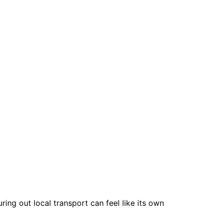
ing out local transport can feel like its own