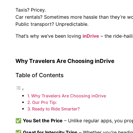
Taxis? Pricey.
Car rentals? Sometimes more hassle than they’re wo
Public transport? Unpredictable.
That’s why we’ve been loving
inDrive
– the ride-hail
Why Travelers Are Choosing inDrive
Table of Contents
Why Travelers Are Choosing inDrive
Our Pro Tip:
Ready to Ride Smarter?
✅
You Set the Price
– Unlike regular apps, you propo
✅
Great for Intercity Trips
– Whether you’re headi