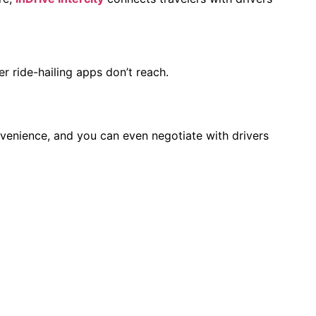
r ride-hailing apps don’t reach.
nvenience, and you can even negotiate with drivers