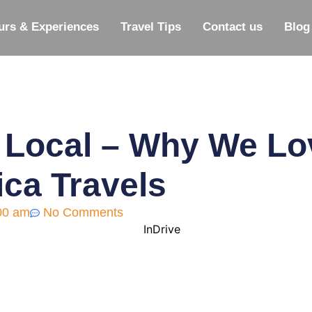
urs & Experiences
Travel Tips
Contact us
Blog
 Local – Why We Lov
ica Travels
00 am
No Comments