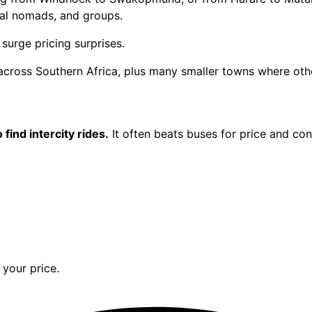
tal nomads, and groups.
surge pricing surprises.
 across Southern Africa, plus many smaller towns where othe
 find intercity rides.
It often beats buses for price and co
your price.