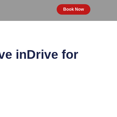
Book Now
e inDrive for