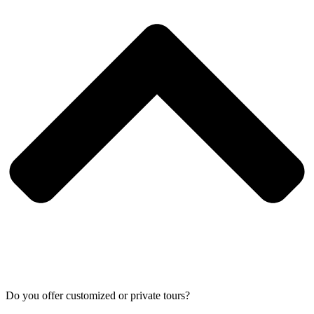
Do you offer customized or private tours?