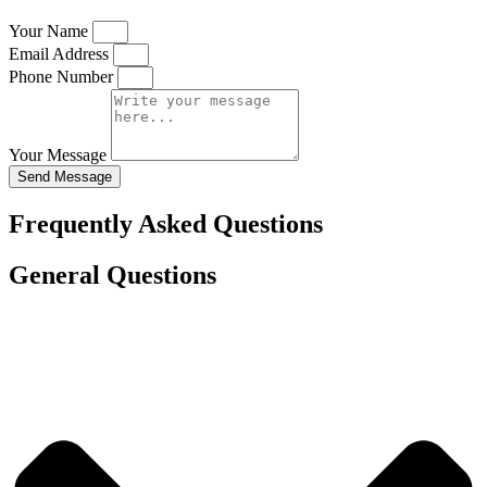
Your Name
Email Address
Phone Number
Your Message
Send Message
Frequently Asked Questions
General Questions