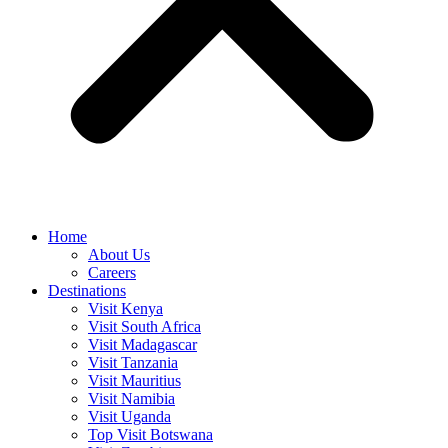
Home
About Us
Careers
Destinations
Visit Kenya
Visit South Africa
Visit Madagascar
Visit Tanzania
Visit Mauritius
Visit Namibia
Visit Uganda
Top Visit Botswana