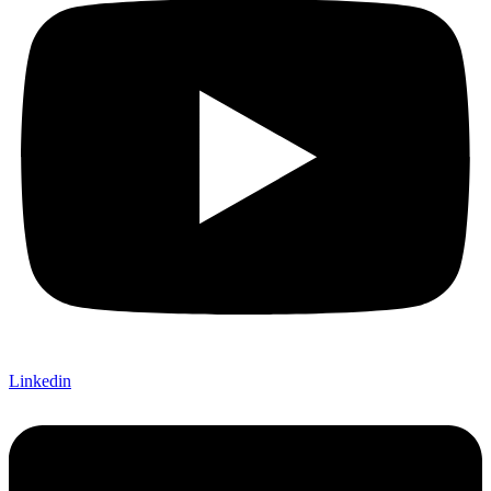
Linkedin