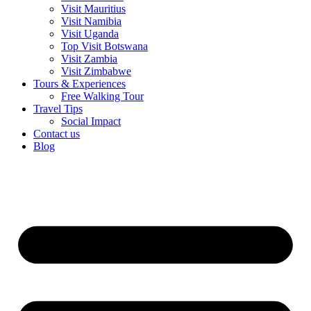
Visit Mauritius
Visit Namibia
Visit Uganda
Top Visit Botswana
Visit Zambia
Visit Zimbabwe
Tours & Experiences
Free Walking Tour
Travel Tips
Social Impact
Contact us
Blog