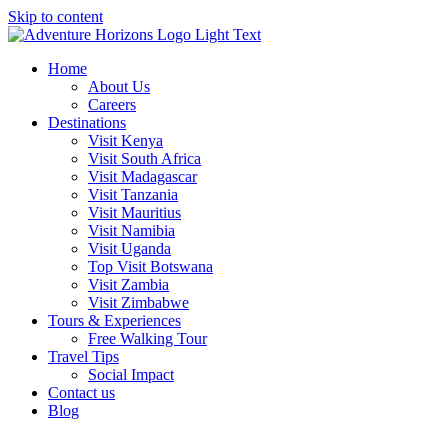
Skip to content
Home
About Us
Careers
Destinations
Visit Kenya
Visit South Africa
Visit Madagascar
Visit Tanzania
Visit Mauritius
Visit Namibia
Visit Uganda
Top Visit Botswana
Visit Zambia
Visit Zimbabwe
Tours & Experiences
Free Walking Tour
Travel Tips
Social Impact
Contact us
Blog