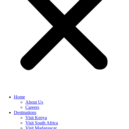
Home
About Us
Careers
Destinations
Visit Kenya
Visit South Africa
Visit Madagascar