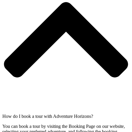
How do I book a tour with Adventure Horizons?
You can book a tour by visiting the Booking Page on our website,
selecting your preferred adventure, and following the booking