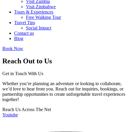
Visit Zambia
Visit Zimbabwe
Tours & Experiences
Free Walking Tour
Travel Tips
Social Impact
Contact us
Blog
Book Now
Reach Out to Us
Get in Touch With Us
Whether you’re planning an adventure or looking to collaborate,
we’d love to hear from you. Reach out for inquiries, bookings, or
partnership opportunities to create unforgettable travel experiences
together!
Reach Us Across The Net
Youtube