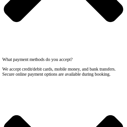
What payment methods do you accept?
We accept credit/debit cards, mobile money, and bank transfers.
Secure online payment options are available during booking.