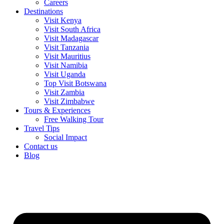
Careers
Destinations
Visit Kenya
Visit South Africa
Visit Madagascar
Visit Tanzania
Visit Mauritius
Visit Namibia
Visit Uganda
Top Visit Botswana
Visit Zambia
Visit Zimbabwe
Tours & Experiences
Free Walking Tour
Travel Tips
Social Impact
Contact us
Blog