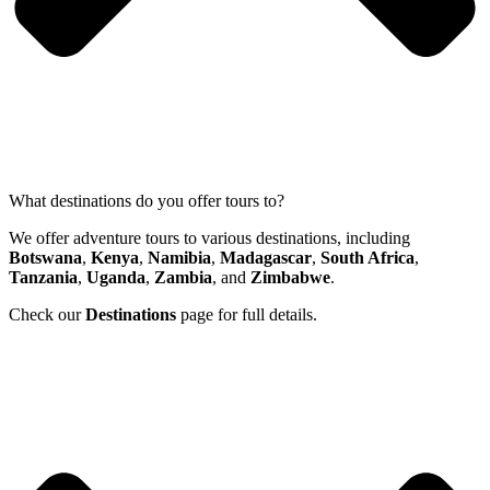
What destinations do you offer tours to?
We offer adventure tours to various destinations, including
Botswana
,
Kenya
,
Namibia
,
Madagascar
,
South Africa
,
Tanzania
,
Uganda
,
Zambia
, and
Zimbabwe
.
Check our
Destinations
page for full details.