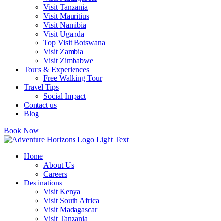
Visit Tanzania
Visit Mauritius
Visit Namibia
Visit Uganda
Top Visit Botswana
Visit Zambia
Visit Zimbabwe
Tours & Experiences
Free Walking Tour
Travel Tips
Social Impact
Contact us
Blog
Book Now
Home
About Us
Careers
Destinations
Visit Kenya
Visit South Africa
Visit Madagascar
Visit Tanzania