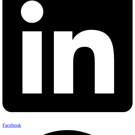
Facebook