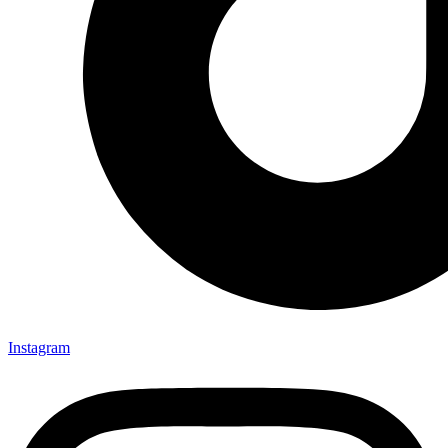
Instagram