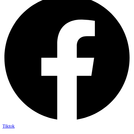
Tiktok