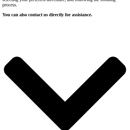
process.
You can also contact us directly for assistance.