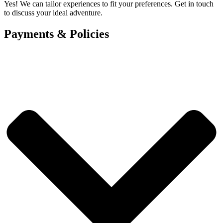
Yes! We can tailor experiences to fit your preferences. Get in touch
to discuss your ideal adventure.
Payments & Policies