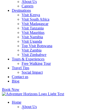
About Us
Careers
Destinations
Visit Kenya
Visit South Africa
Visit Madagascar
Visit Tanzania
Visit Mauritius
Visit Namibia
Visit Uganda
Top Visit Botswana
Visit Zambia
Visit Zimbabwe
Tours & Experiences
Free Walking Tour
Travel Tips
Social Impact
Contact us
Blog
Book Now
Home
About Us