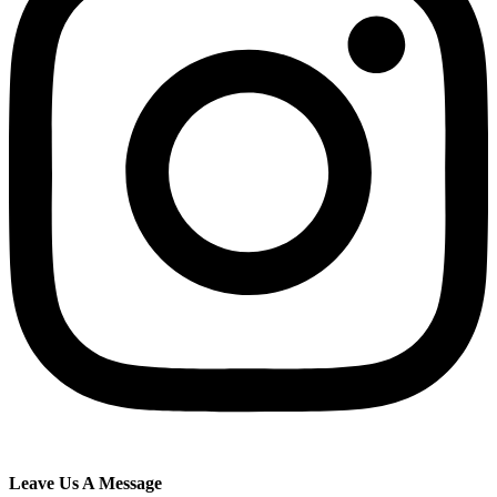
Leave Us A Message