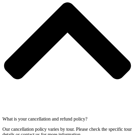
What is your cancellation and refund policy?
Our cancellation policy varies by tour. Please check the specific tour
details or contact us for more information.