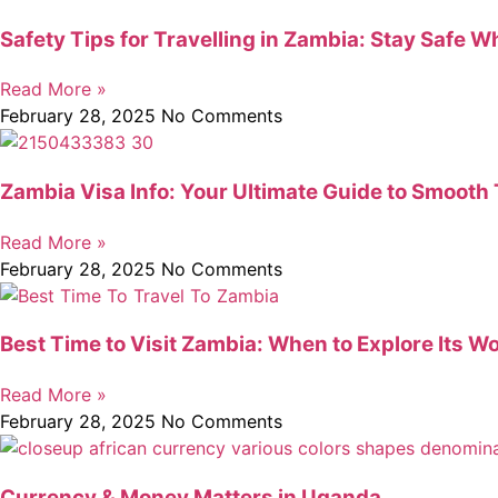
Safety Tips for Travelling in Zambia: Stay Safe W
Read More »
February 28, 2025
No Comments
Zambia Visa Info: Your Ultimate Guide to Smooth 
Read More »
February 28, 2025
No Comments
Best Time to Visit Zambia: When to Explore Its W
Read More »
February 28, 2025
No Comments
Currency & Money Matters in Uganda