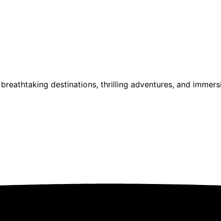
reathtaking destinations, thrilling adventures, and immersi