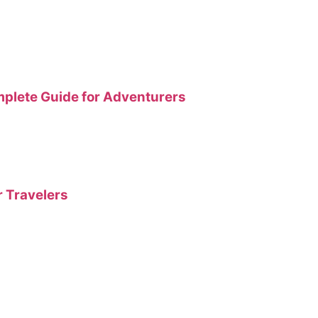
plete Guide for Adventurers
r Travelers