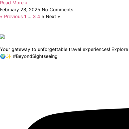
Read More »
February 28, 2025
No Comments
« Previous
1
…
3
4
5
Next »
Your gateway to unforgettable travel experiences! Explore b
🌍✨ #BeyondSightseeing