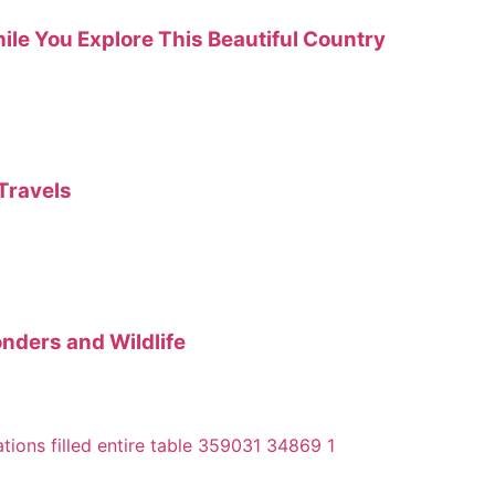
hile You Explore This Beautiful Country
Travels
onders and Wildlife