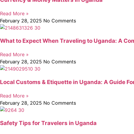
Read More »
February 28, 2025
No Comments
What to Expect When Traveling to Uganda: A Com
Read More »
February 28, 2025
No Comments
Local Customs & Etiquette in Uganda: A Guide Fo
Read More »
February 28, 2025
No Comments
Safety Tips for Travelers in Uganda