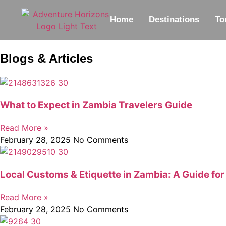
Home
Destinations
To
Blogs & Articles
What to Expect in Zambia Travelers Guide
Read More »
February 28, 2025
No Comments
Local Customs & Etiquette in Zambia: A Guide for
Read More »
February 28, 2025
No Comments