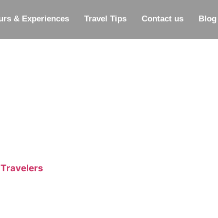
urs & Experiences
Travel Tips
Contact us
Blog
 Travelers