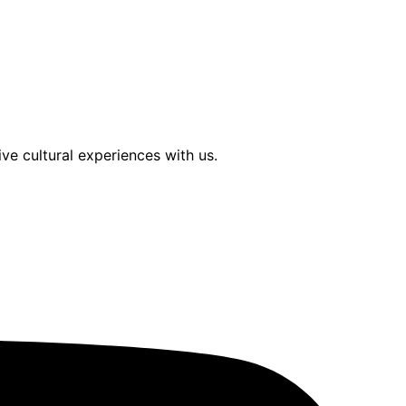
ve cultural experiences with us.