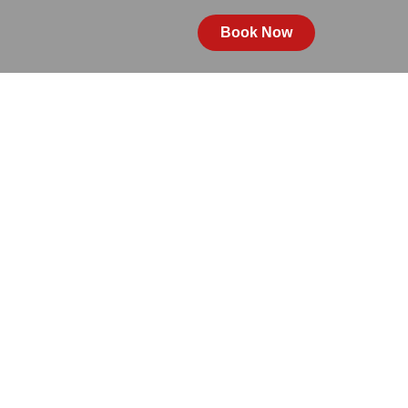
Book Now