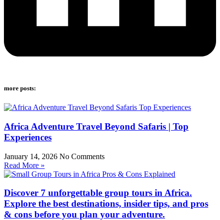
more posts:
Africa Adventure Travel Beyond Safaris | Top
Experiences
January 14, 2026
No Comments
Read More »
Discover 7 unforgettable group tours in Africa.
Explore the best destinations, insider tips, and pros
& cons before you plan your adventure.