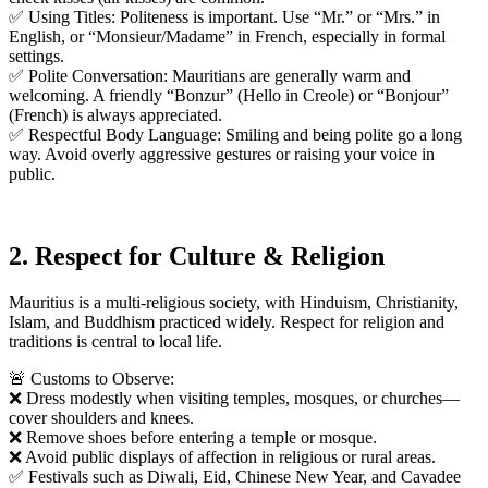
✅ Using Titles: Politeness is important. Use “Mr.” or “Mrs.” in
English, or “Monsieur/Madame” in French, especially in formal
settings.
✅ Polite Conversation: Mauritians are generally warm and
welcoming. A friendly “Bonzur” (Hello in Creole) or “Bonjour”
(French) is always appreciated.
✅ Respectful Body Language: Smiling and being polite go a long
way. Avoid overly aggressive gestures or raising your voice in
public.
2. Respect for Culture & Religion
Mauritius is a multi-religious society, with Hinduism, Christianity,
Islam, and Buddhism practiced widely. Respect for religion and
traditions is central to local life.
🚨 Customs to Observe:
❌ Dress modestly when visiting temples, mosques, or churches—
cover shoulders and knees.
❌ Remove shoes before entering a temple or mosque.
❌ Avoid public displays of affection in religious or rural areas.
✅ Festivals such as Diwali, Eid, Chinese New Year, and Cavadee