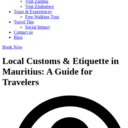
Visit Zambia
Visit Zimbabwe
Tours & Experiences
Free Walking Tour
Travel Tips
Social Impact
Contact us
Blog
Book Now
Local Customs & Etiquette in
Mauritius: A Guide for
Travelers