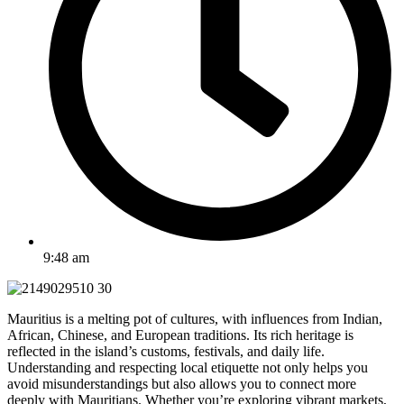
9:48 am
Mauritius is a melting pot of cultures, with influences from Indian,
African, Chinese, and European traditions. Its rich heritage is
reflected in the island’s customs, festivals, and daily life.
Understanding and respecting local etiquette not only helps you
avoid misunderstandings but also allows you to connect more
deeply with Mauritians. Whether you’re exploring vibrant markets,