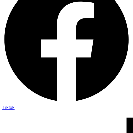
Tiktok