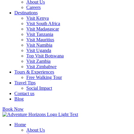
About Us
Careers
Destinations
Visit Kenya
Visit South Africa
Visit Madagascar
Visit Tanzania
Visit Mauritius
Visit Namibia
Visit Uganda
Top Visit Botswana
Visit Zambia
Visit Zimbabwe
Tours & Experiences
Free Walking Tour
Travel Tips
Social Impact
Contact us
Blog
Book Now
Home
About Us