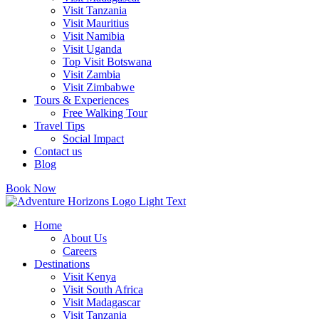
Visit Tanzania
Visit Mauritius
Visit Namibia
Visit Uganda
Top Visit Botswana
Visit Zambia
Visit Zimbabwe
Tours & Experiences
Free Walking Tour
Travel Tips
Social Impact
Contact us
Blog
Book Now
Home
About Us
Careers
Destinations
Visit Kenya
Visit South Africa
Visit Madagascar
Visit Tanzania