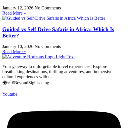
January 12, 2026
No Comments
Read More »
Guided vs Self-Drive Safaris in Africa: Which Is
Better?
January 10, 2026
No Comments
Read More »
Your gateway to unforgettable travel experiences! Explore
breathtaking destinations, thrilling adventures, and immersive
cultural experiences with us.
🌍✨ #BeyondSightseeing
Youtube