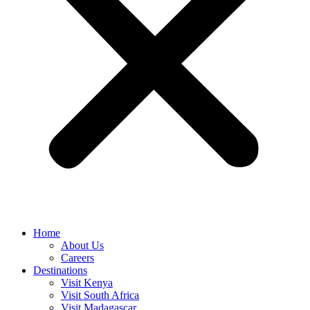
Home
About Us
Careers
Destinations
Visit Kenya
Visit South Africa
Visit Madagascar