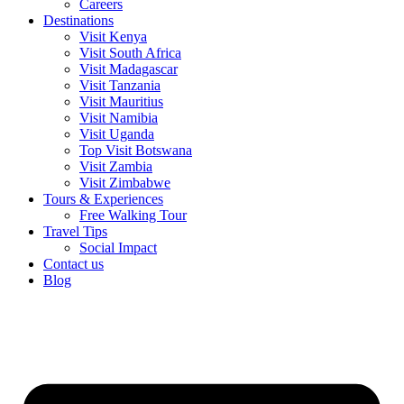
Careers
Destinations
Visit Kenya
Visit South Africa
Visit Madagascar
Visit Tanzania
Visit Mauritius
Visit Namibia
Visit Uganda
Top Visit Botswana
Visit Zambia
Visit Zimbabwe
Tours & Experiences
Free Walking Tour
Travel Tips
Social Impact
Contact us
Blog