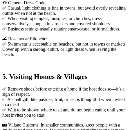
👕 General Dress Code:
✅ Casual, light clothing is fine in towns, but avoid overly revealing
outfits when not at the beach.
✅ When visiting temples, mosques, or churches, dress
conservatively—long skirts/trousers and covered shoulders.
✅ Business settings usually require smart-casual or formal dress.
🌊 Beachwear Etiquette:
✅ Swimwear is acceptable on beaches, but not in towns or markets.
Cover up with a sarong, t-shirt, or light dress when leaving the
beach.
5. Visiting Homes & Villages
✅ Remove shoes before entering a home if the host does so—it’s a
sign of respect.
✅ A small gift, like pastries, fruit, or tea, is thoughtful when invited
to a meal.
✅ Wait to be shown where to sit and do not begin eating until your
host invites you to start.
🏡 Village Customs: In smaller communities, greet people with a