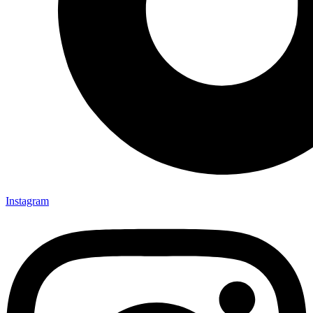
Instagram