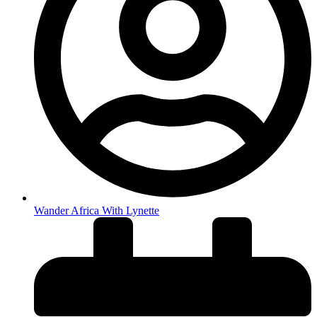
Wander Africa With Lynette