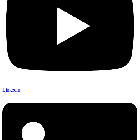
Linkedin