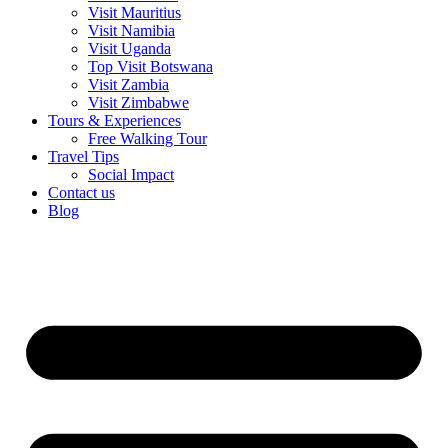
Visit Mauritius
Visit Namibia
Visit Uganda
Top Visit Botswana
Visit Zambia
Visit Zimbabwe
Tours & Experiences
Free Walking Tour
Travel Tips
Social Impact
Contact us
Blog