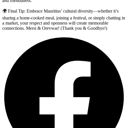
and friendliness.
🌍 Final Tip: Embrace Mauritius’ cultural diversity—whether it’s
sharing a home-cooked meal, joining a festival, or simply chatting in
a market, your respect and openness will create memorable
connections. Mersi & Orevwar! (Thank you & Goodbye!)