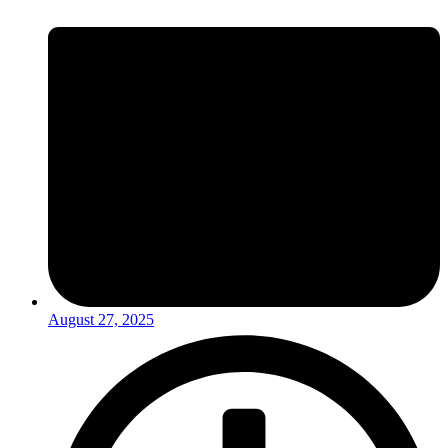
August 27, 2025