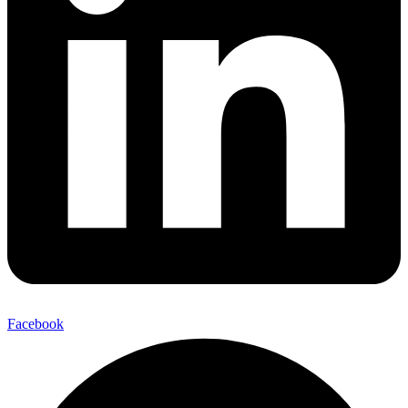
Facebook