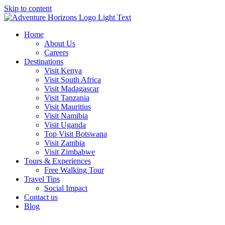
Skip to content
Home
About Us
Careers
Destinations
Visit Kenya
Visit South Africa
Visit Madagascar
Visit Tanzania
Visit Mauritius
Visit Namibia
Visit Uganda
Top Visit Botswana
Visit Zambia
Visit Zimbabwe
Tours & Experiences
Free Walking Tour
Travel Tips
Social Impact
Contact us
Blog