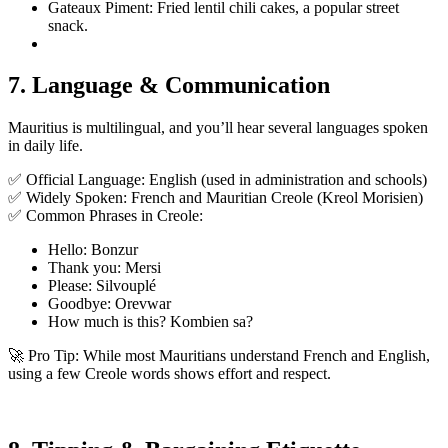
Gateaux Piment: Fried lentil chili cakes, a popular street
snack.
7. Language & Communication
Mauritius is multilingual, and you’ll hear several languages spoken
in daily life.
✅ Official Language: English (used in administration and schools)
✅ Widely Spoken: French and Mauritian Creole (Kreol Morisien)
✅ Common Phrases in Creole:
Hello: Bonzur
Thank you: Mersi
Please: Silvouplé
Goodbye: Orevwar
How much is this? Kombien sa?
🚀 Pro Tip: While most Mauritians understand French and English,
using a few Creole words shows effort and respect.