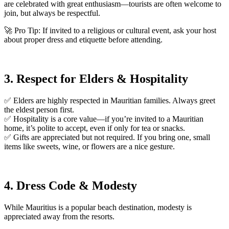
are celebrated with great enthusiasm—tourists are often welcome to
join, but always be respectful.
🚀 Pro Tip: If invited to a religious or cultural event, ask your host
about proper dress and etiquette before attending.
3. Respect for Elders & Hospitality
✅ Elders are highly respected in Mauritian families. Always greet
the eldest person first.
✅ Hospitality is a core value—if you’re invited to a Mauritian
home, it’s polite to accept, even if only for tea or snacks.
✅ Gifts are appreciated but not required. If you bring one, small
items like sweets, wine, or flowers are a nice gesture.
4. Dress Code & Modesty
While Mauritius is a popular beach destination, modesty is
appreciated away from the resorts.