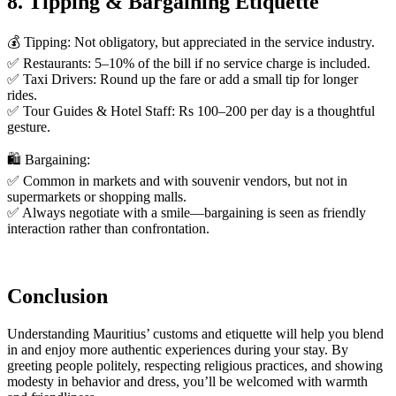
8. Tipping & Bargaining Etiquette
💰 Tipping: Not obligatory, but appreciated in the service industry.
✅ Restaurants: 5–10% of the bill if no service charge is included.
✅ Taxi Drivers: Round up the fare or add a small tip for longer
rides.
✅ Tour Guides & Hotel Staff: Rs 100–200 per day is a thoughtful
gesture.
🛍️ Bargaining:
✅ Common in markets and with souvenir vendors, but not in
supermarkets or shopping malls.
✅ Always negotiate with a smile—bargaining is seen as friendly
interaction rather than confrontation.
Conclusion
Understanding Mauritius’ customs and etiquette will help you blend
in and enjoy more authentic experiences during your stay. By
greeting people politely, respecting religious practices, and showing
modesty in behavior and dress, you’ll be welcomed with warmth