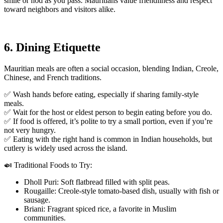
smile or nod as you pass. Mauritians value friendliness and respect
toward neighbors and visitors alike.
6. Dining Etiquette
Mauritian meals are often a social occasion, blending Indian, Creole,
Chinese, and French traditions.
✅ Wash hands before eating, especially if sharing family-style
meals.
✅ Wait for the host or eldest person to begin eating before you do.
✅ If food is offered, it’s polite to try a small portion, even if you’re
not very hungry.
✅ Eating with the right hand is common in Indian households, but
cutlery is widely used across the island.
🍛 Traditional Foods to Try:
Dholl Puri: Soft flatbread filled with split peas.
Rougaille: Creole-style tomato-based dish, usually with fish or
sausage.
Briani: Fragrant spiced rice, a favorite in Muslim
communities.