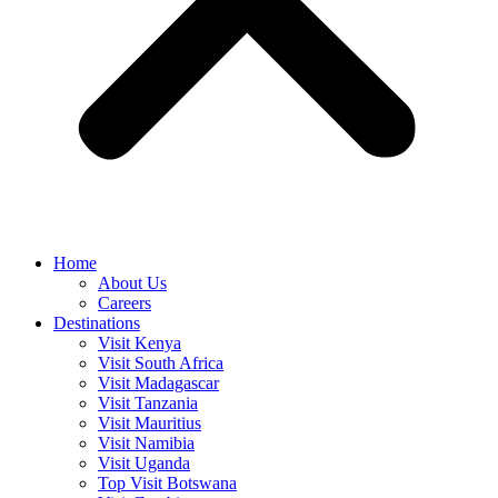
Home
About Us
Careers
Destinations
Visit Kenya
Visit South Africa
Visit Madagascar
Visit Tanzania
Visit Mauritius
Visit Namibia
Visit Uganda
Top Visit Botswana