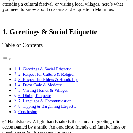
attending a cultural festival, or visiting local villages, here’s what
you need to know about customs and etiquette in Mauritius.
1. Greetings & Social Etiquette
Table of Contents
1. Greetings & Social Etiquette
2. Respect for Culture & Religion
3. Respect for Elders & Hospitality
4. Dress Code & Modesty
5. Visiting Homes & Villages
6. Dining Etiquette
7. Language & Communication
8. Tipping & Bargaining Etiquette
Conclusion
✅ Handshakes: A light handshake is the standard greeting, often
accompanied by a smile. Among close friends and family, hugs or
cheek kisses (air kisses) are common.